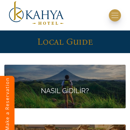
Local Guide
Make a Reservation
NASIL GİDİLİR?