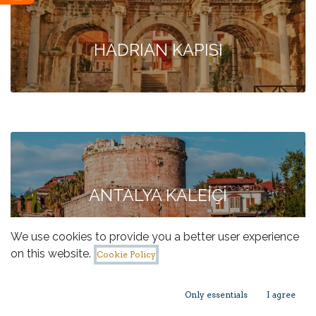
HADRIAN KAPISI
ANTALYA KALEİÇİ
We use cookies to provide you a better user experience
on this website.
Cookie Policy
Only essentials
I agree