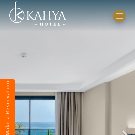
Make a Reservation