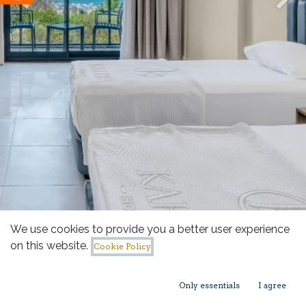
Previous
Nex
We use cookies to provide you a better user experience
on this website.
Cookie Policy
Only essentials
I agree